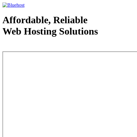
Affordable, Reliable
Web Hosting Solutions
Web Hosting - courtesy of www.bluehost.com