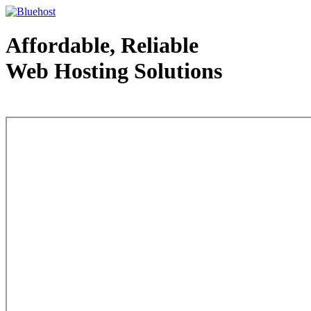
Affordable, Reliable
Web Hosting Solutions
Web Hosting - courtesy of www.bluehost.com